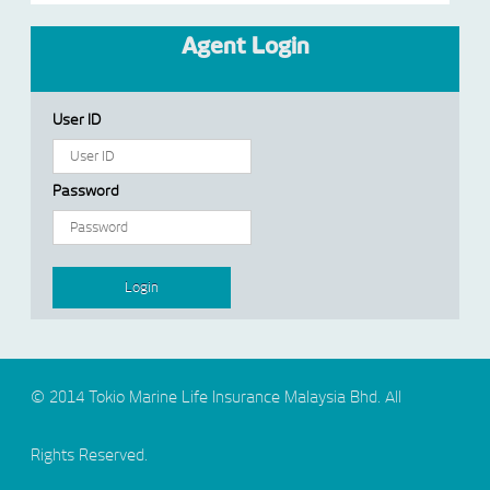
Agent Login
User ID
Password
© 2014 Tokio Marine Life Insurance Malaysia Bhd. All
Rights Reserved.