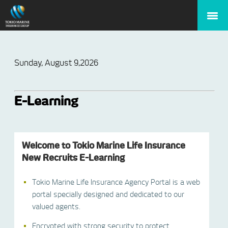
Sunday, August 9,2026
E-Learning
Welcome to Tokio Marine Life Insurance
New Recruits E-Learning
Tokio Marine Life Insurance Agency Portal is a web
portal specially designed and dedicated to our
valued agents.
Encrypted with strong security to protect