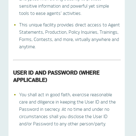
sensitive information and powerful yet simple
tools to ease agents' activities.
This unique facility provides direct access to Agent
Statements, Production, Policy Inquiries, Trainings,
Forms, Contests, and more, virtually anywhere and
anytime.
USER ID AND PASSWORD (WHERE
APPLICABLE)
You shall act in good faith, exercise reasonable
care and diligence in keeping the User ID and the
Password in secrecy. At no time and under no
circumstances shall you disclose the User ID
and/or Password to any other person/party.